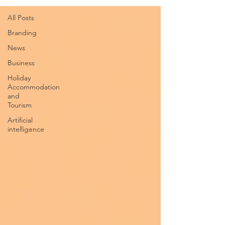
All Posts
Branding
News
Business
Holiday
Accommodation
and
Tourism
Artificial
intelligence