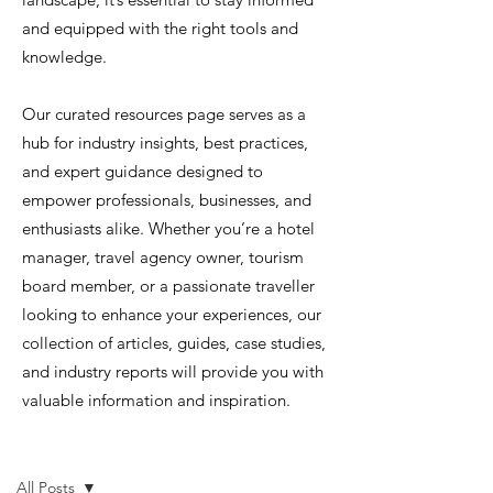
and equipped with the right tools and
knowledge.
Our curated resources page serves as a
hub for industry insights, best practices,
and expert guidance designed to
empower professionals, businesses, and
enthusiasts alike. Whether you’re a hotel
manager, travel agency owner, tourism
board member, or a passionate traveller
looking to enhance your experiences, our
collection of articles, guides, case studies,
and industry reports will provide you with
valuable information and inspiration.
Resources
All Posts