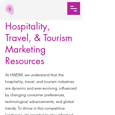
Hospitality,
Travel, & Tourism
Marketing
Resources
At HWDM, we understand that the
hospitality, travel, and tourism industries
are dynamic and ever-evolving, influenced
by changing consumer preferences,
technological advancements, and global
trends. To thrive in this competitive
landscape, it’s essential to stay informed