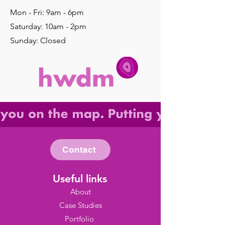
Mon - Fri: 9am - 6pm
​​Saturday: 10am - 2pm
​Sunday: Closed
Contact
Useful links
About
Case Studies
Portfolio