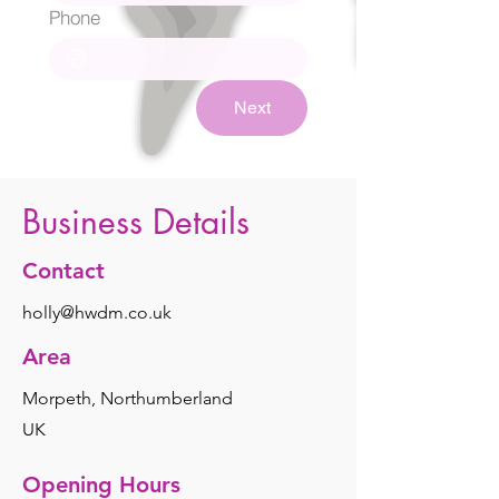
Phone
Next
Business Details
Contact
holly@hwdm.co.uk
Area
Morpeth, Northumberland
UK
Opening Hours