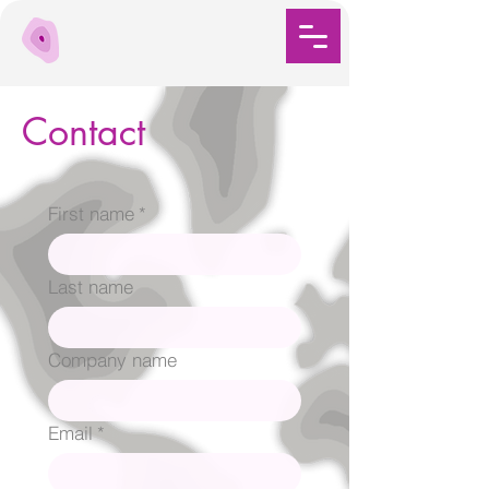
Contact
First name
*
Last name
Company name
Email
*