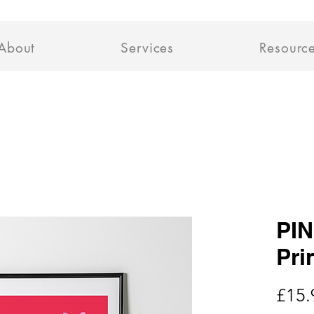
About
Services
Resourc
PIN
Pri
£15.