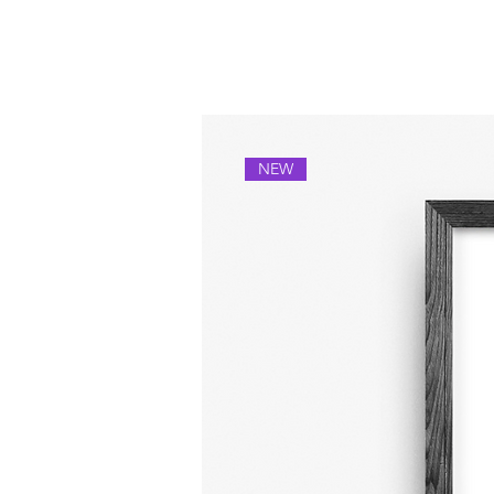
Others you might lik
NEW