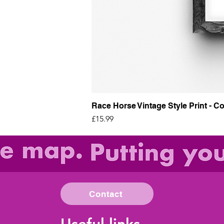
Race Horse Vintage Style Print - Co
Price
£15.99
Contact