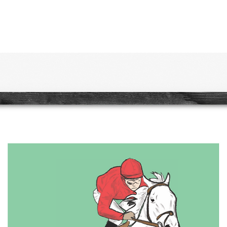
print 
traditi
themes
e...
quality
bright
mood.
wild p