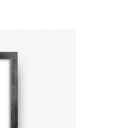
adds a fun, modern twist to
onal safari and jungle
. Printed on premium
 materials, it’s designed to
en your walls and your
 Shop now to bring some
ink energy into your space!
NEW