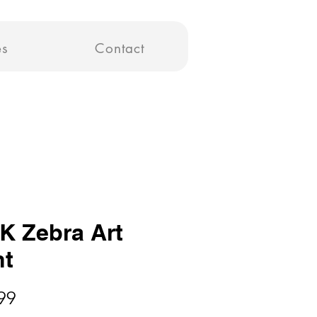
es
Contact
K Zebra Art
nt
Price
99