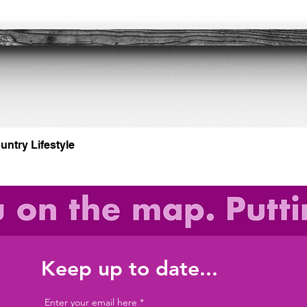
Quick View
untry Lifestyle
Keep up to date...
Enter your email here