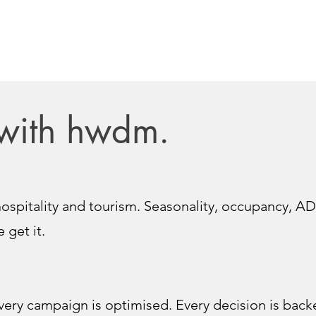
with hwdm.
ospitality and tourism. Seasonality, occupancy, AD
 get it.
very campaign is optimised. Every decision is backe