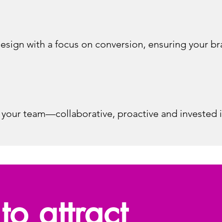
esign with a focus on conversion, ensuring your br
 your team—collaborative, proactive and invested 
to attract