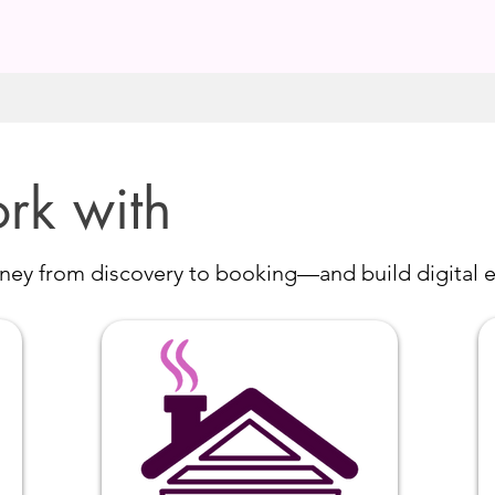
rk with
ey from discovery to booking—and build digital e