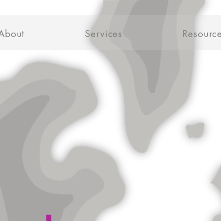
About
Services
Resourc