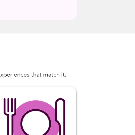
xperiences that match it.