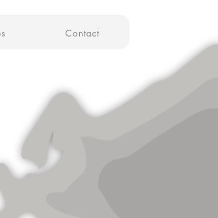
es
Contact