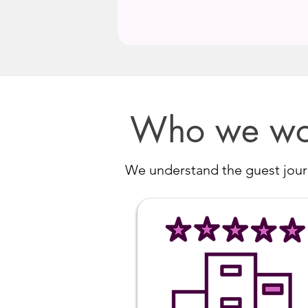
Who we wo
We understand the guest journ