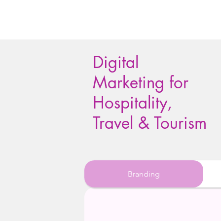
Digital
Marketing for
Hospitality,
Travel & Tourism
Branding