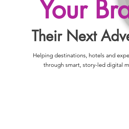
Your Br
Their Next Adv
Helping destinations, hotels and exp
through smart, story-led digital m
Contact