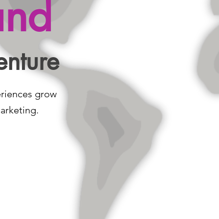
and
enture
eriences grow
arketing.