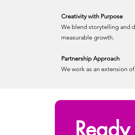
Creativity with Purpose
We blend storytelling and d
measurable growth.
Partnership Approach
We work as an extension of
Ready 