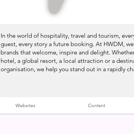
In the world of hospitality, travel and tourism, every
guest, every story a future booking. At HWDM, we 
brands that welcome, inspire and delight. Whethe
hotel, a global resort, a local attraction or a dest
organisation, we help you stand out in a rapidly c
Websites
Content