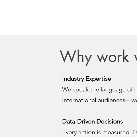
Why work 
Industry Expertise
We speak the language of h
international audiences—we
Data-Driven Decisions
Every action is measured. E