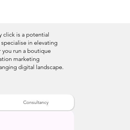
 click is a potential
specialise in elevating
r you run a boutique
ination marketing
hanging digital landscape.
Consultancy