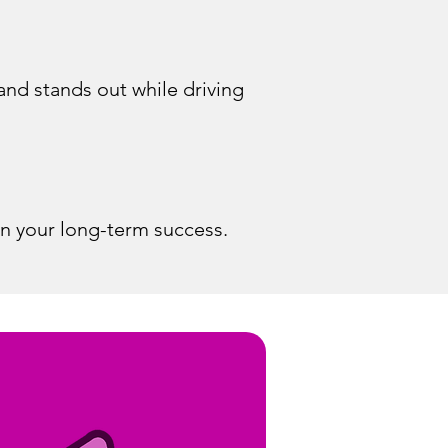
and stands out while driving
in your long-term success.