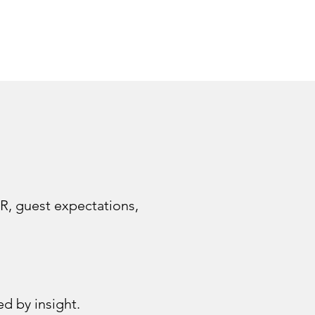
R, guest expectations,
d by insight.